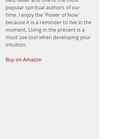
popular spiritual authors of our 
time. I enjoy the 'Power of Now' 
because it is a reminder to live in the 
moment. Living in the present is a 
must use tool when developing your 
intuition. 
Buy on Amazon