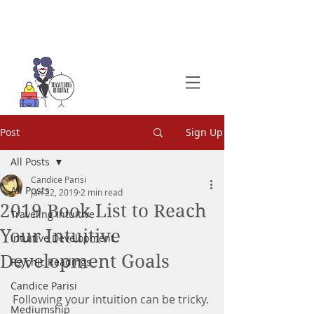
Post
Sign Up
All Posts
Candice Parisi
All Posts
Jan 22, 2019
2 min read
2019 Book List to Reach
Traveling Intuitive
Your Intuitive
Intuitive Development
Development Goals
Psychic Readings
Candice Parisi
Following your intuition can be tricky.
Mediumship