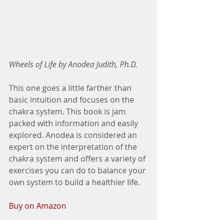
Wheels of Life by Anodea Judith, Ph.D.
This one goes a little farther than 
basic intuition and focuses on the 
chakra system. This book is jam 
packed with information and easily 
explored. Anodea is considered an 
expert on the interpretation of the 
chakra system and offers a variety of 
exercises you can do to balance your 
own system to build a healthier life. 
Buy on Amazon