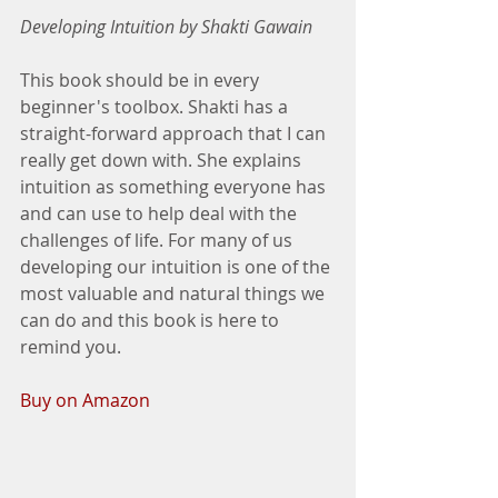
Developing Intuition by Shakti Gawain
This book should be in every 
beginner's toolbox. Shakti has a 
straight-forward approach that I can 
really get down with. She explains 
intuition as something everyone has 
and can use to help deal with the 
challenges of life. For many of us 
developing our intuition is one of the 
most valuable and natural things we 
can do and this book is here to 
remind you. 
Buy on Amazon 