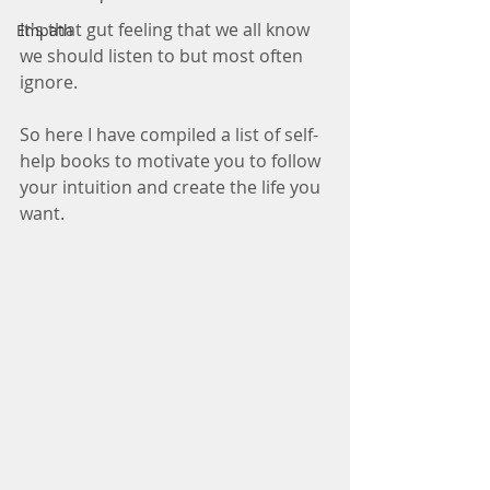
It's that gut feeling that we all know 
Empath
we should listen to but most often 
ignore. 
So here I have compiled a list of self-
help books to motivate you to follow 
your intuition and create the life you 
want. 