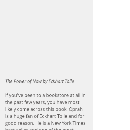
The Power of Now by Eckhart Tolle
If you've been to a bookstore at all in 
the past few years, you have most 
likely come across this book. Oprah 
is a huge fan of Eckhart Tolle and for 
good reason. He is a New York Times 
best-seller and one of the most 