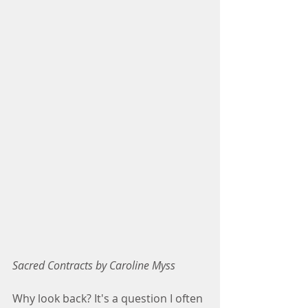
Sacred Contracts by Caroline Myss
Why look back? It's a question I often 