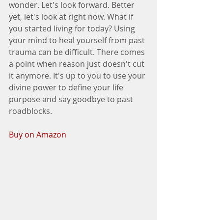
wonder. Let's look forward. Better 
yet, let's look at right now. What if 
you started living for today? Using 
your mind to heal yourself from past 
trauma can be difficult. There comes 
a point when reason just doesn't cut 
it anymore. It's up to you to use your 
divine power to define your life 
purpose and say goodbye to past 
roadblocks.
Buy on Amazon  