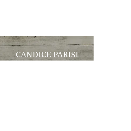
CANDICE PARISI
Intuitive Counselor
youareintuitive@gmail
.com
602-619-2146
© 2017 by Traveling Intuitive Candice