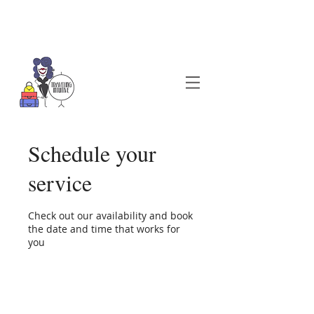
Schedule your
service
Check out our availability and book
the date and time that works for
you