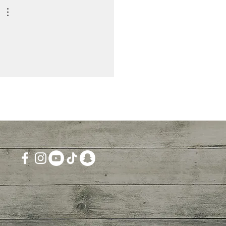
ition