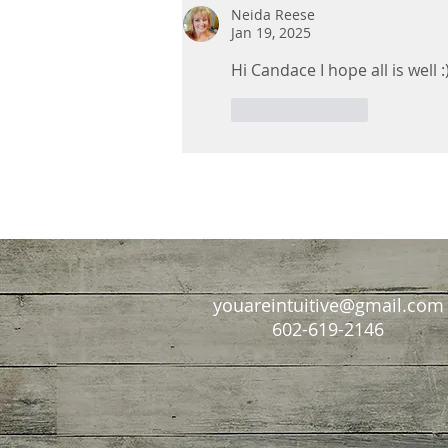
With Us Forever
Neida Reese
Jan 19, 2025
Hi Candace I hope all is well :
Like
Reply
youareintuitive@gmail.com
602-619-2146