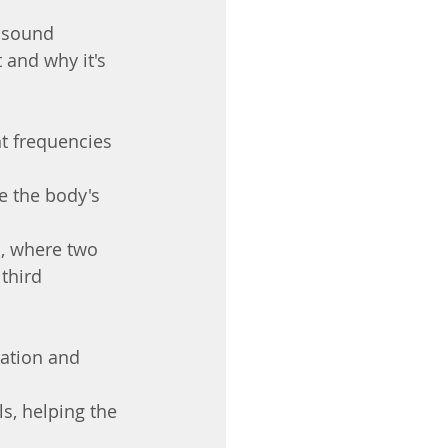
g sound 
 and why it's 
t frequencies 
e the body's 
, where two 
third 
xation and 
s, helping the 