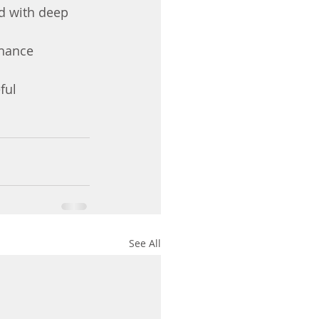
d with deep 
hance 
ful 
See All