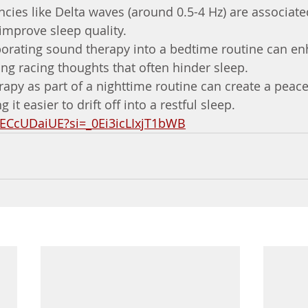
cies like Delta waves (around 0.5-4 Hz) are associate
improve sleep quality.
porating sound therapy into a bedtime routine can en
ng racing thoughts that often hinder sleep.
apy as part of a nighttime routine can create a peace
it easier to drift off into a restful sleep.
DECcUDaiUE?si=_0Ei3icLIxjT1bWB