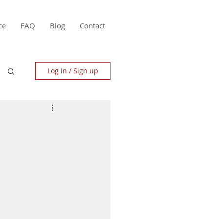
ce
FAQ
Blog
Contact
Log in / Sign up