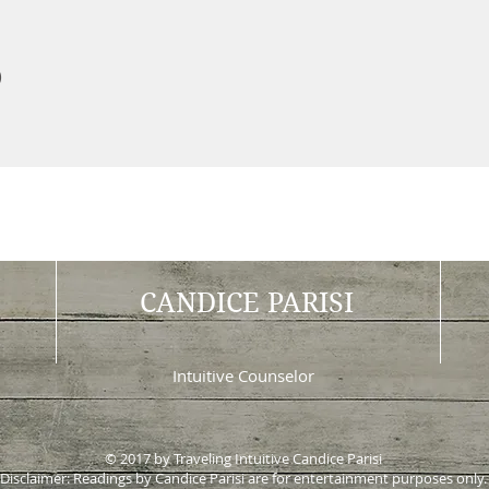
Intu
)
CANDICE PARISI
Intuitive Counselor
© 2017 by Traveling Intuitive Candice Parisi
Disclaimer: Readings by Candice Parisi are for entertainment purposes only.