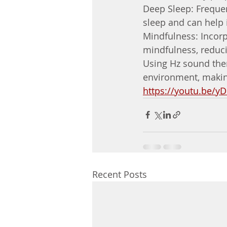
Deep Sleep: Frequen
sleep and can help 
Mindfulness: Incor
mindfulness, reduci
Using Hz sound ther
environment, making 
https://youtu.be/y
Recent Posts