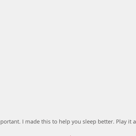
portant. I made this to help you sleep better. Play it a