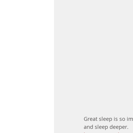
Great sleep is so im
and sleep deeper. 