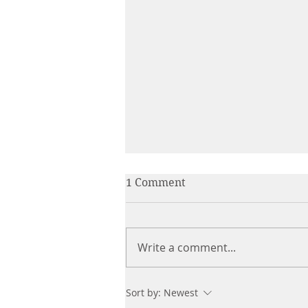
1 Comment
Write a comment...
The Everlasting Bond: How
Sort by:
Newest
Our Beloved Animals Stay