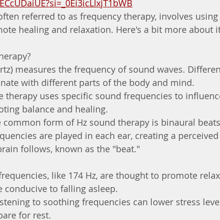
DECcUDaiUE?si=_0Ei3icLIxjT1bWB
often referred to as frequency therapy, involves usin
ote healing and relaxation. Here's a bit more about it
herapy?
rtz) measures the frequency of sound waves. Differen
onate with different parts of the body and mind.
 therapy uses specific sound frequencies to influenc
oting balance and healing.
e common form of Hz sound therapy is binaural beats
requencies are played in each ear, creating a perceived 
brain follows, known as the "beat."
 frequencies, like 174 Hz, are thought to promote rela
 conducive to falling asleep.
stening to soothing frequencies can lower stress level
re for rest.