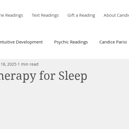
ne Readings
Text Readings
Gift a Reading
About Candi
Intuitive Development
Psychic Readings
Candice Parisi
 18, 2025
1 min read
erapy for Sleep