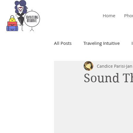
Home
Pho
All Posts
Traveling Intuitive
Candice Parisi
Jan
Mediumship
Empath
Sound Th