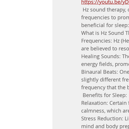
https://youtu.be/y
 Hz sound therapy, 
frequencies to prom
beneficial for sleep:
What is Hz Sound T
Frequencies: Hz (He
are believed to res
Healing Sounds: The
energy fields, prom
Binaural Beats: On
slightly different f
frequency that the 
 Benefits for Sleep:
Relaxation: Certain
calmness, which are
Stress Reduction: Li
mind and body prepa