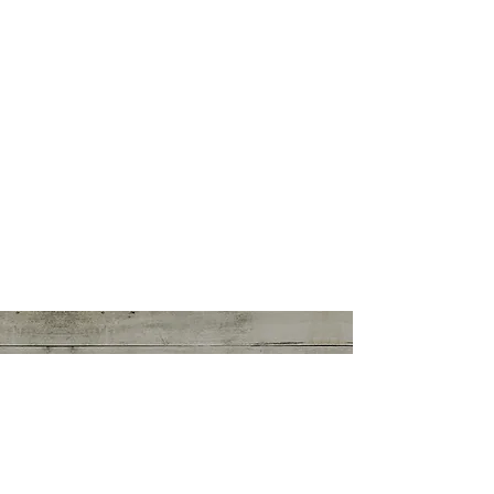
CANDICE PARISI
Intuitive Counselor
youareintuitive@gmail