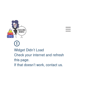
Widget Didn’t Load
Check your internet and refresh
this page.
If that doesn’t work, contact us.